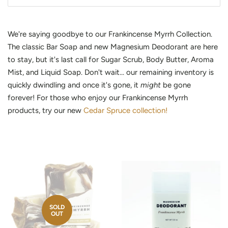
We're saying goodbye to our Frankincense Myrrh Collection.
The classic Bar Soap and new Magnesium Deodorant are here
to stay, but it's last call for Sugar Scrub, Body Butter, Aroma
Mist, and Liquid Soap. Don't wait... our remaining inventory is
quickly dwindling and once it's gone, it
might
be gone
forever! For those who enjoy our Frankincense Myrrh
products, try our new
Cedar Spruce collection!
SOLD
OUT