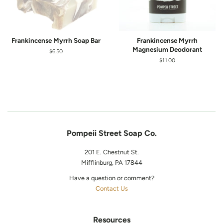
Frankincense Myrrh Soap Bar
Frankincense Myrrh
Magnesium Deodorant
Regular
$6.50
price
Regular
$11.00
price
Pompeii Street Soap Co.
201 E. Chestnut St.
Mifflinburg, PA 17844
Have a question or comment?
Contact Us
Resources