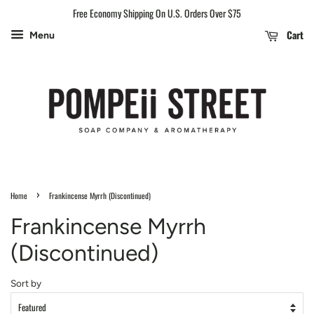
Free Economy Shipping On U.S. Orders Over $75
Cart
Menu
›
Home
Frankincense Myrrh (Discontinued)
Frankincense Myrrh
(Discontinued)
Sort by