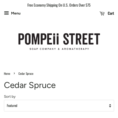
Free Economy Shipping On U.S. Orders Over $75
Cart
Menu
›
Home
Cedar Spruce
Cedar Spruce
Sort by