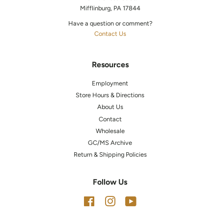
Mifflinburg, PA 17844
Have a question or comment?
Contact Us
Resources
Employment
Store Hours & Directions
About Us
Contact
Wholesale
GC/MS Archive
Return & Shipping Policies
Follow Us
Facebook
Instagram
YouTube