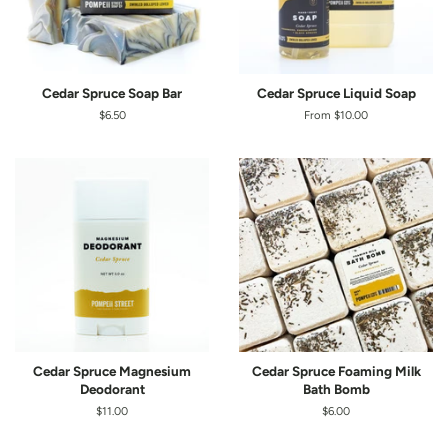
Cedar Spruce Soap Bar
Cedar Spruce Liquid Soap
Regular
$6.50
From $10.00
price
Cedar Spruce Magnesium
Cedar Spruce Foaming Milk
Deodorant
Bath Bomb
Regular
$11.00
Regular
$6.00
price
price