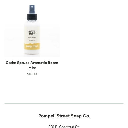
Cedar Spruce Aromatic Room
Mist
Regular
$10.00
price
Pompeii Street Soap Co.
201 E. Chestnut St.