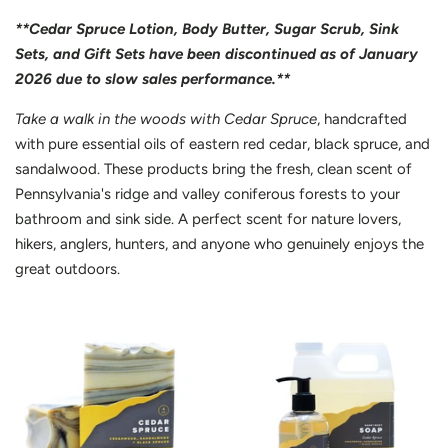
**Cedar Spruce Lotion, Body Butter, Sugar Scrub, Sink
Sets, and Gift Sets have been discontinued as of January
2026 due to slow sales performance.**
Take a walk in the woods with Cedar Spruce
, handcrafted
with pure essential oils of eastern red cedar, black spruce, and
sandalwood. These products bring the fresh, clean scent of
Pennsylvania's ridge and valley coniferous forests to your
bathroom and sink side. A perfect scent for nature lovers,
hikers, anglers, hunters, and anyone who genuinely enjoys the
great outdoors.