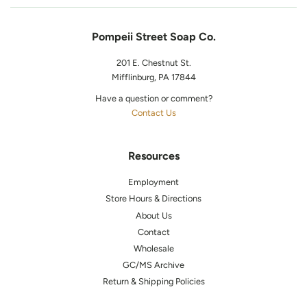
Pompeii Street Soap Co.
201 E. Chestnut St.
Mifflinburg, PA 17844
Have a question or comment?
Contact Us
Resources
Employment
Store Hours & Directions
About Us
Contact
Wholesale
GC/MS Archive
Return & Shipping Policies