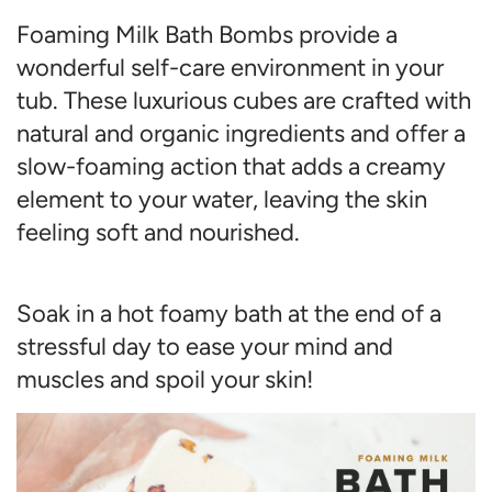
Foaming Milk Bath Bombs provide a
wonderful self-care environment in your
tub. These luxurious cubes are crafted with
natural and organic ingredients and offer a
slow-foaming action that adds a creamy
element to your water, leaving the skin
feeling soft and nourished.
Soak in a hot foamy bath at the end of a
stressful day to ease your mind and
muscles and spoil your skin!