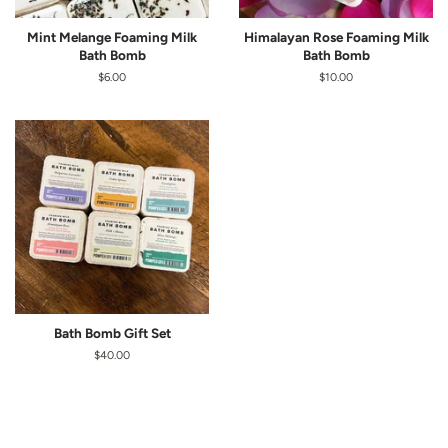
Mint Melange Foaming Milk
Himalayan Rose Foaming Milk
Bath Bomb
Bath Bomb
Regular
$6.00
Regular
$10.00
price
price
Bath Bomb Gift Set
Regular
$40.00
price