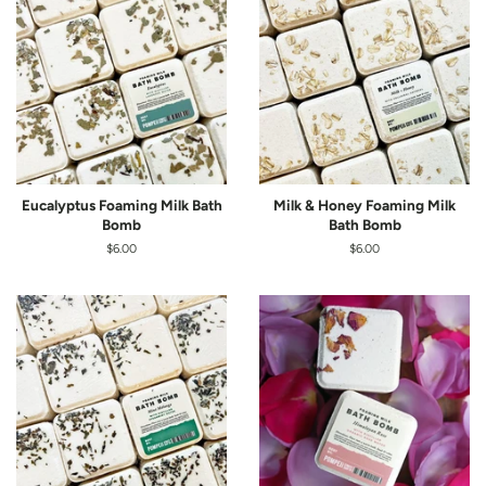
Eucalyptus Foaming Milk Bath
Milk & Honey Foaming Milk
Bomb
Bath Bomb
Regular
$6.00
Regular
$6.00
price
price