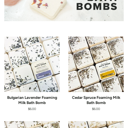
Bulgarian Lavender Foaming
Cedar Spruce Foaming Milk
Milk Bath Bomb
Bath Bomb
Regular
$6.00
Regular
$6.00
price
price