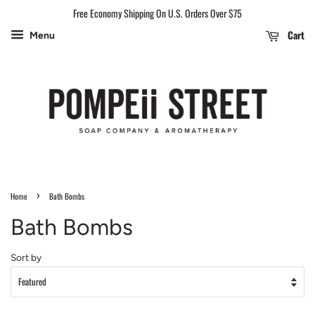
Free Economy Shipping On U.S. Orders Over $75
Cart
Menu
›
Home
Bath Bombs
Bath Bombs
Sort by