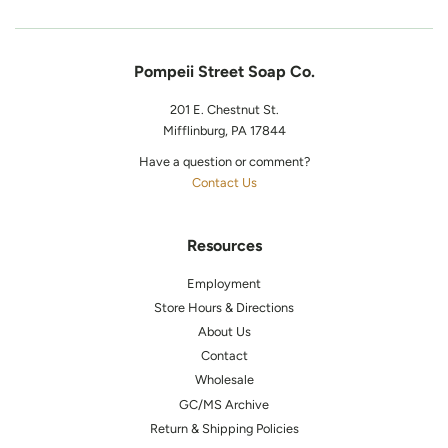
Pompeii Street Soap Co.
201 E. Chestnut St.
Mifflinburg, PA 17844
Have a question or comment?
Contact Us
Resources
Employment
Store Hours & Directions
About Us
Contact
Wholesale
GC/MS Archive
Return & Shipping Policies