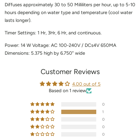
Diffuses approximately 30 to 50 Milliliters per hour, up to 5-10
hours depending on water type and temperature (cool water
lasts longer).
Timer Settings: 1 Hr, 3Hr, 6 Hr, and continuous.
Power: 14 W Voltage: AC 100-240V / DCs4V 650MA
Dimensions: 5.375 high by 6.750" wide
Customer Reviews
4.00 out of 5
Based on 1 review
0
1
0
0
0