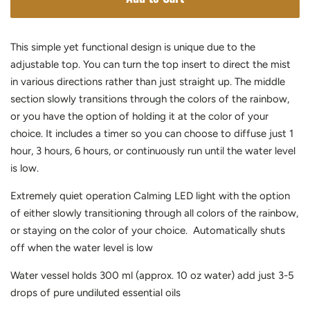
This simple yet functional design is unique due to the
adjustable top. You can turn the top insert to direct the mist
in various directions rather than just straight up. The middle
section slowly transitions through the colors of the rainbow,
or you have the option of holding it at the color of your
choice. It includes a timer so you can choose to diffuse just 1
hour, 3 hours, 6 hours, or continuously run until the water level
is low.
Extremely quiet operation Calming LED light with the option
of either slowly transitioning through all colors of the rainbow,
or staying on the color of your choice. Automatically shuts
off when the water level is low
Water vessel holds 300 ml (approx. 10 oz water) add just 3-5
drops of pure undiluted essential oils