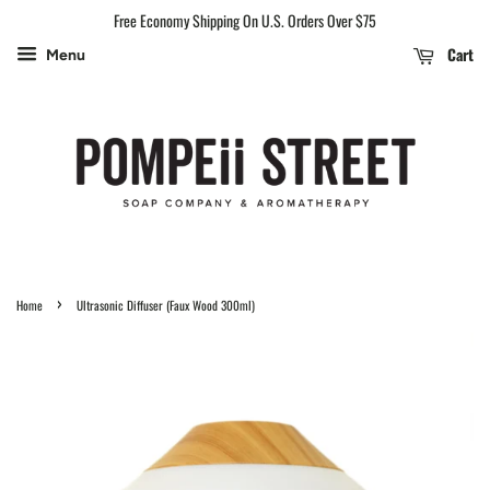
Free Economy Shipping On U.S. Orders Over $75
Cart
Menu
›
Home
Ultrasonic Diffuser (Faux Wood 300ml)