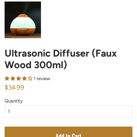
Ultrasonic Diffuser (Faux
Wood 300ml)
1 review
Regular
Sale
$34.99
price
price
Quantity
Add to Cart