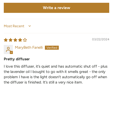
Write a review
Sort by
03/22/2024
MaryBeth Fanelli
Pretty diffuser
I love this diffuser, it’s quiet and has automatic shut off - plus
the lavender oil I bought to go with it smells great - the only
problem I have is the light doesn’t automatically go off when
the diffuser is finished. It’s still a very nice item.