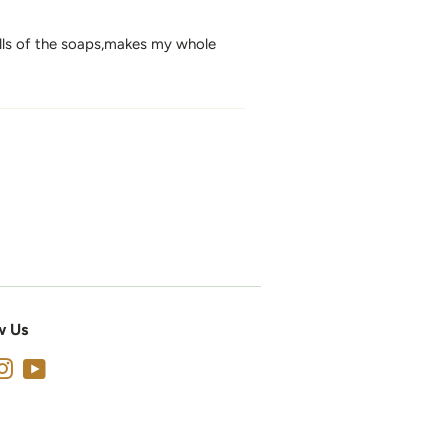
lls of the soaps,makes my whole
w Us
cebook
Instagram
YouTube