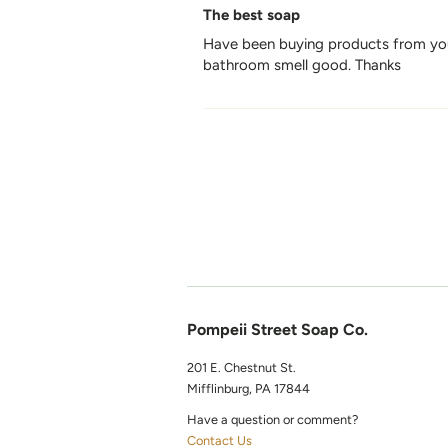
The best soap
Have been buying products from you 
bathroom smell good. Thanks
Pompeii Street Soap Co.
201 E. Chestnut St.
Mifflinburg, PA 17844
Have a question or comment?
Contact Us