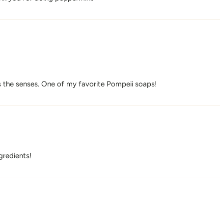
 the senses. One of my favorite Pompeii soaps!
gredients!