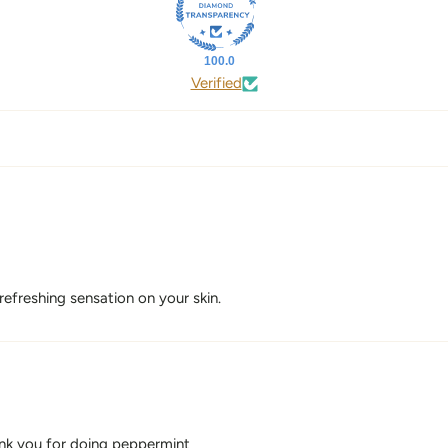
100.0
Verified
 refreshing sensation on your skin.
hank you for doing peppermint