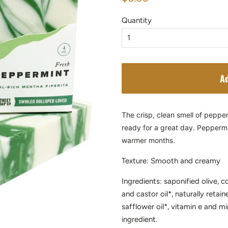
price
price
Quantity
Ad
The crisp, clean smell of peppe
ready for a great day. Peppermin
warmer months.
Texture: Smooth and creamy
Ingredients: saponified olive, c
and castor oil*, naturally retain
safflower oil*, vitamin e and mi
ingredient.