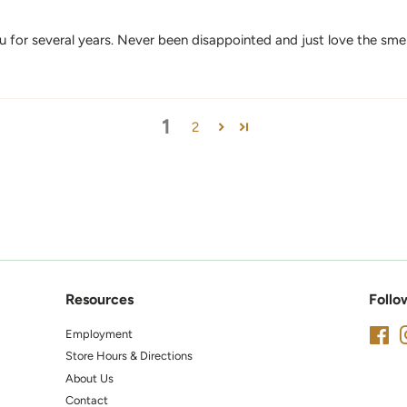
for several years. Never been disappointed and just love the sme
1
2
Resources
Follo
Employment
Fa
Store Hours & Directions
About Us
Contact