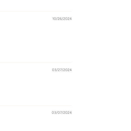
10/26/2024
03/27/2024
03/07/2024