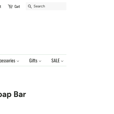
Search
t
Cart
cessories
Gifts
SALE
oap Bar