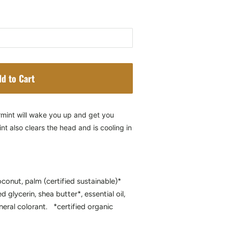
d to Cart
rmint will wake you up and get you
t also clears the head and is cooling in
oconut, palm (certified sustainable)*
ed glycerin, shea butter*, essential oil,
neral colorant. *certified organic