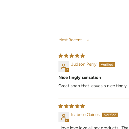
Sort by
Judson Perry
Nice tingly sensation
Great soap that leaves a nice tingly,
Isabelle Gaines
I love love love all my products . T