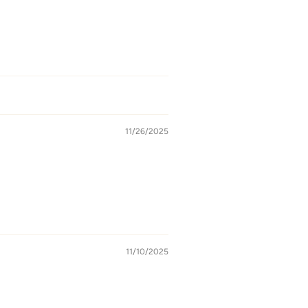
11/26/2025
11/10/2025