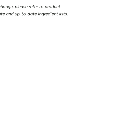
 change, please refer to product
e and up-to-date ingredient lists.