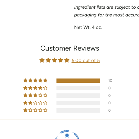
Ingredient lists are subject to
packaging for the most accurat
Net Wt. 4 oz.
Customer Reviews
5.00 out of 5
10
0
0
0
0