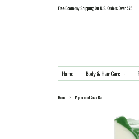
Free Economy Shipping On U.S. Orders Over $75
Home
Body & Hair Care
›
Home
Peppermint Soap Bar