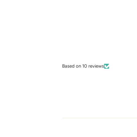
Based on 10 reviews