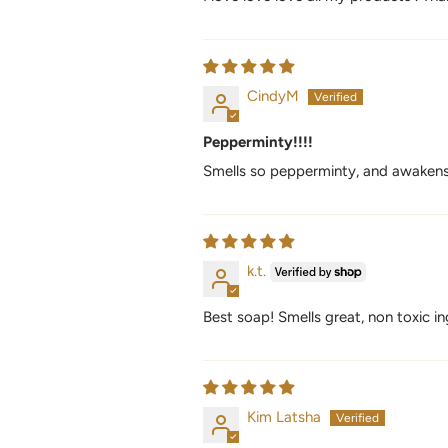
CindyM
Pepperminty!!!!
Smells so pepperminty, and awakens
k.t.
Best soap! Smells great, non toxic in
Kim Latsha