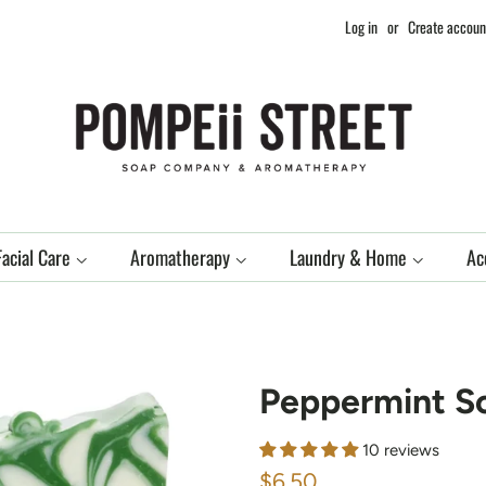
Log in
or
Create accoun
Facial Care
Aromatherapy
Laundry & Home
Ac
Peppermint S
10 reviews
Regular
Sale
$6.50