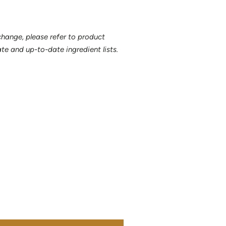
 change, please refer to product
e and up-to-date ingredient lists.