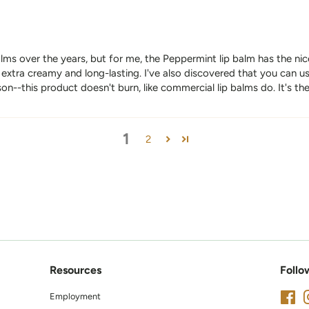
balms over the years, but for me, the Peppermint lip balm has the nice
xtra creamy and long-lasting. I've also discovered that you can use
on--this product doesn't burn, like commercial lip balms do. It's th
1
2
Resources
Follo
Employment
Fa