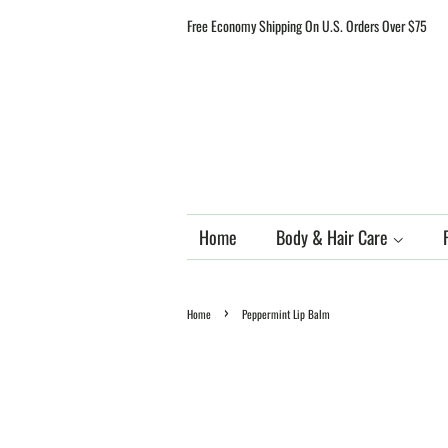
Free Economy Shipping On U.S. Orders Over $75
Home
Body & Hair Care
›
Home
Peppermint Lip Balm