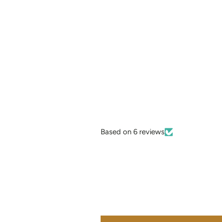
Based on 6 reviews