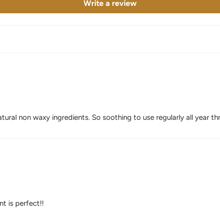
Write a review
tural non waxy ingredients. So soothing to use regularly all year th
nt is perfect!!