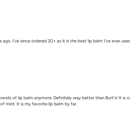
o. I've since ordered 20+ as it is the best lip balm I've ever used. 
rands of lip balm anymore. Definitely way better than Burt's! It is
of mint. It is my favorite lip balm by far.