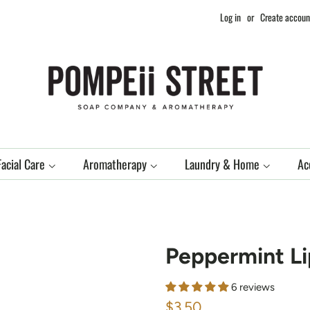
Log in
or
Create accoun
Facial Care
Aromatherapy
Laundry & Home
Ac
Peppermint Li
6 reviews
Regular
Sale
$3.50