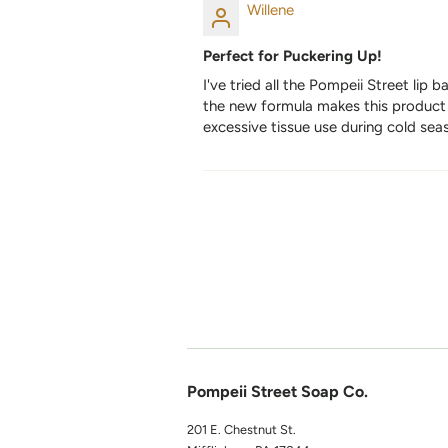
Willene
Perfect for Puckering Up!
I've tried all the Pompeii Street lip 
the new formula makes this product e
excessive tissue use during cold seas
Pompeii Street Soap Co.
201 E. Chestnut St.