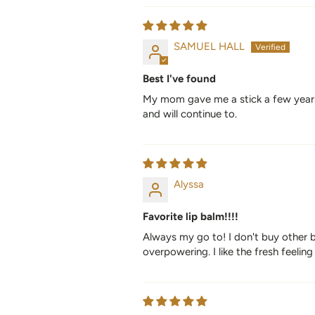
SAMUEL HALL
Best I've found
My mom gave me a stick a few years ag
and will continue to.
Alyssa
Favorite lip balm!!!!
Always my go to! I don't buy other b
overpowering. I like the fresh feeling 