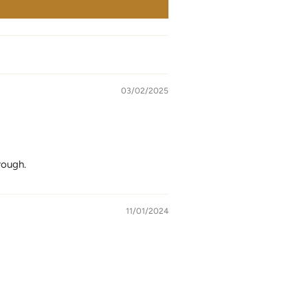
03/02/2025
rough.
11/01/2024