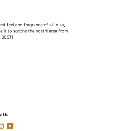
st feel and fragrance of all. Also,
 it to soothe the nostril area from
e BEST!
w Us
cebook
Instagram
YouTube