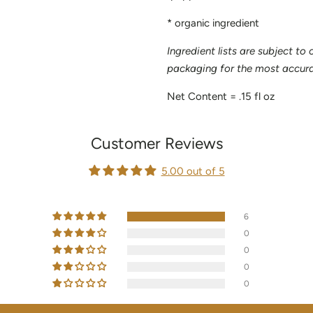
* organic ingredient
Ingredient lists are subject to
packaging for the most accurat
Net Content = .15 fl oz
Customer Reviews
5.00 out of 5
6
0
0
0
0