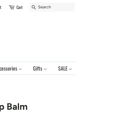
Search
t
Cart
cessories
Gifts
SALE
p Balm