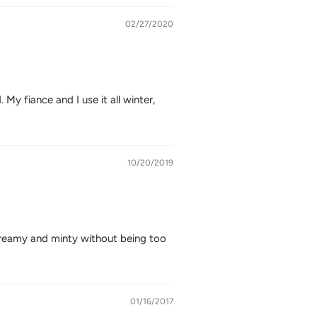
02/27/2020
My fiance and I use it all winter,
10/20/2019
 creamy and minty without being too
01/16/2017