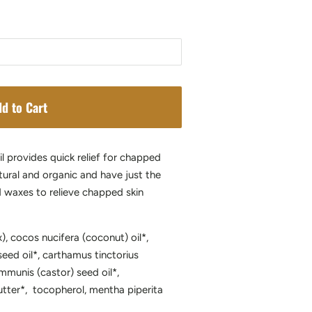
d to Cart
l provides quick relief for chapped
tural and organic and have just the
nd waxes to relieve chapped skin
), cocos nucifera (coconut) oil*,
eed oil*, carthamus tinctorius
ommunis (castor) seed oil*,
tter*, tocopherol, mentha piperita