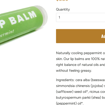
price
price
Quantity
Ad
Naturally cooling peppermint oi
skin. Our lip balms are 100% na
right balance of natural oils a
without feeling greasy.
Ingredients: cera alba (beeswax
simmondsia chinensis (jojoba) s
(safflower) seed oil*, ricinus c
butyrospermum parkii (shea) bu
(peppermint) oil*.