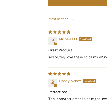
Sort by
Michele Hill
Great Product
Absolutely love these lip balms w/ na
Nancy Nancy
Perfection!
This is another great lip balm,the sce