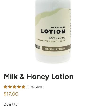
Milk & Honey Lotion
15 reviews
Regular
Sale
$17.00
price
price
Quantity