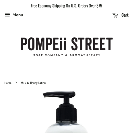
Free Economy Shipping On U.S. Orders Over $75
Cart
Menu
›
Home
Milk & Honey Lotion