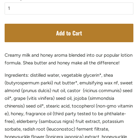
Add to Cart
Creamy milk and honey aroma blended into our popular lotion
formula. Shea butter and honey make all the difference!
Ingredients: distilled water, vegetable glycerin*, shea
(butyrospermum parkii) nut butter*, emulsifying wax nf, sweet
almond (prunus dulcis) nut oil, castor (ricinus communis) seed
oil*, grape (vitis vinifera) seed oil, jojoba (simmondsia
chinensis) seed oil*, stearic acid, tocopherol (non-gmo vitamin
e), honey,
fragrance oil (third party tested to be
phthalate-
free)
, elderberry (sambucus nigra) fruit extract, potassium
sorbate, radish root (leuconostoc) ferment filtrate,
honeysuckle flower (lonicera japonica) extract, honeysuckle