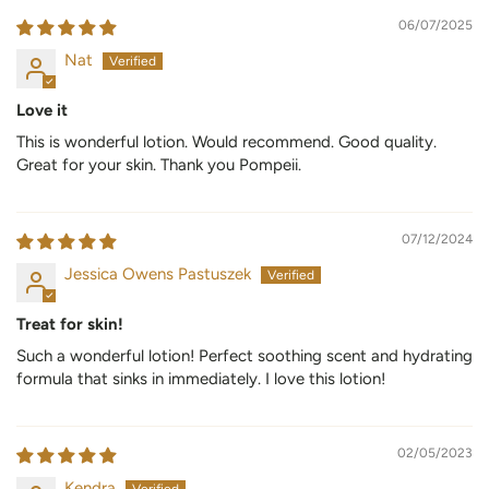
06/07/2025
Nat
Love it
This is wonderful lotion. Would recommend. Good quality.
Great for your skin. Thank you Pompeii.
07/12/2024
Jessica Owens Pastuszek
Treat for skin!
Such a wonderful lotion! Perfect soothing scent and hydrating
formula that sinks in immediately. I love this lotion!
02/05/2023
Kendra