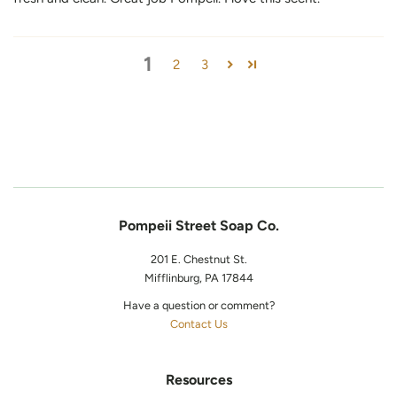
1
2
3
Pompeii Street Soap Co.
201 E. Chestnut St.
Mifflinburg, PA 17844
Have a question or comment?
Contact Us
Resources