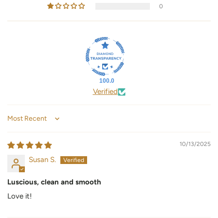
0
100.0
Verified
Sort by
10/13/2025
Susan S.
Luscious, clean and smooth
Love it!