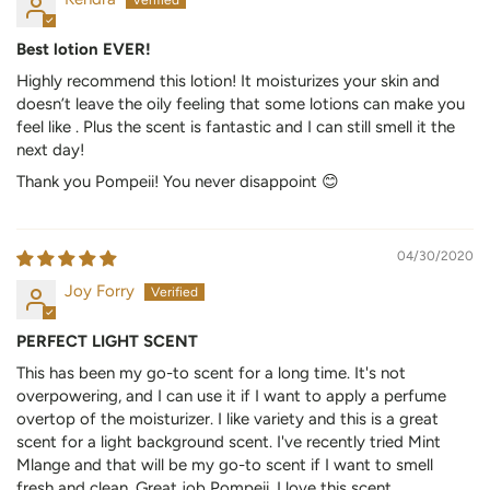
Best lotion EVER!
Highly recommend this lotion! It moisturizes your skin and
doesn’t leave the oily feeling that some lotions can make you
feel like . Plus the scent is fantastic and I can still smell it the
next day!
Thank you Pompeii! You never disappoint 😊
04/30/2020
Joy Forry
PERFECT LIGHT SCENT
This has been my go-to scent for a long time. It's not
overpowering, and I can use it if I want to apply a perfume
overtop of the moisturizer. I like variety and this is a great
scent for a light background scent. I've recently tried Mint
Mlange and that will be my go-to scent if I want to smell
fresh and clean. Great job Pompeii. I love this scent.