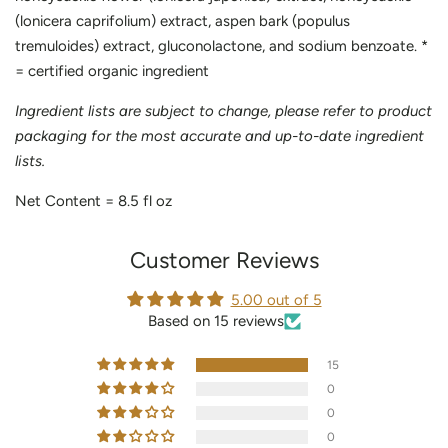
(lonicera caprifolium) extract, aspen bark (populus
tremuloides) extract, gluconolactone, and sodium benzoate. *
= certified organic ingredient
Ingredient lists are subject to change, please refer to product
packaging for the most accurate and up-to-date ingredient
lists.
Net Content = 8.5 fl oz
Customer Reviews
5.00 out of 5
Based on 15 reviews
15
0
0
0