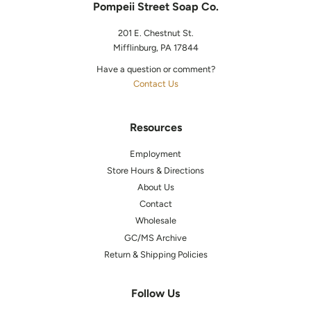
Pompeii Street Soap Co.
201 E. Chestnut St.
Mifflinburg, PA 17844
Have a question or comment?
Contact Us
Resources
Employment
Store Hours & Directions
About Us
Contact
Wholesale
GC/MS Archive
Return & Shipping Policies
Follow Us