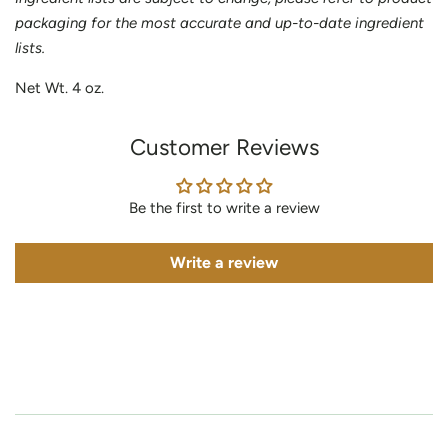
packaging for the most accurate and up-to-date ingredient
lists.
Net Wt. 4 oz.
Customer Reviews
Be the first to write a review
Write a review