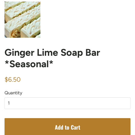
Ginger Lime Soap Bar
*Seasonal*
Regular
Sale
$6.50
price
price
Quantity
Add to Cart