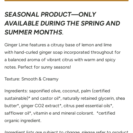
SEASONAL PRODUCT—ONLY
AVAILABLE DURING THE SPRING AND
SUMMER MONTHS
.
Ginger Lime features a citrusy base of lemon and lime
with hand-curled ginger soap incorporated throughout for
a balanced aroma of vibrant citrus with warm and spicy
notes. Perfect for sunny seasons!
Texture: Smooth & Creamy
Ingredients: saponified olive, coconut, palm (certified
sustainable)* and castor oil*, naturally retained glycerin, shea
butter*, ginger CO2 extract*, citrus peel essential oils*,
safflower oil*, vitamin e and mineral colorant. *certified
organic ingredient.
Ingredient lists are subject to change, please refer to product