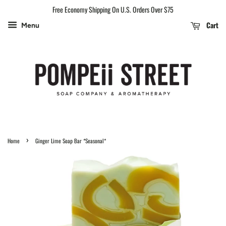
Free Economy Shipping On U.S. Orders Over $75
Cart
Menu
›
Home
Ginger Lime Soap Bar *Seasonal*