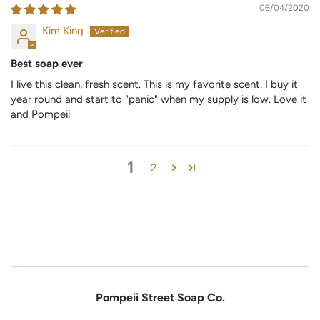
06/04/2020
Kim King
Best soap ever
I live this clean, fresh scent. This is my favorite scent. I buy it
year round and start to "panic" when my supply is low. Love it
and Pompeii
1
2
Pompeii Street Soap Co.