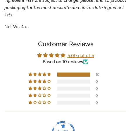
Ingredient lists are subject to change, please refer to product
packaging for the most accurate and up-to-date ingredient
lists.
Net Wt. 4 oz.
Customer Reviews
5.00 out of 5
Based on 10 reviews
10
0
0
0
0