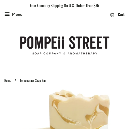
Free Economy Shipping On U.S. Orders Over $75
Cart
Menu
›
Home
Lemongrass Soap Bar