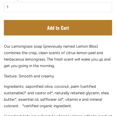
Add to Cart
Our Lemongrass soap
(previously named Lemon Bliss)
combines the crisp, clean scents of citrus lemon peel and
herbaceous lemongrass. The fresh scent will wake you up and
get you going in the morning.
Texture: Smooth and creamy
Ingredients: saponified olive, coconut, palm (certified
sustainable)* and castor oil*, naturally retained glycerin, shea
butter*, essential oil, safflower oil*, vitamin e and mineral
colorant. *certified organic ingredient.