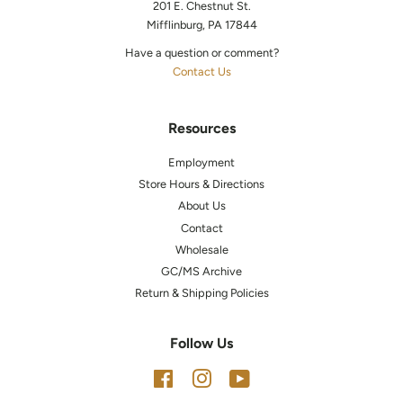
201 E. Chestnut St.
Mifflinburg, PA 17844
Have a question or comment?
Contact Us
Resources
Employment
Store Hours & Directions
About Us
Contact
Wholesale
GC/MS Archive
Return & Shipping Policies
Follow Us
Facebook
Instagram
YouTube