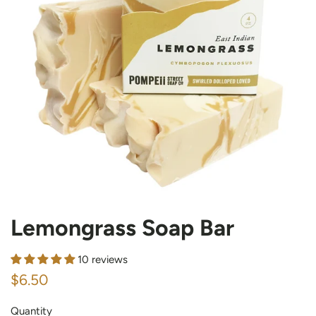
Lemongrass Soap Bar
10 reviews
Regular
Sale
$6.50
price
price
Quantity