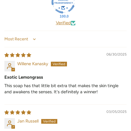
100.0
Verified
Sort by
06/30/2025
Willene Kanasky
Exotic Lemongrass
This soap has that little bit extra that makes the skin tingle
and awakens the senses. It's definitely a winner!
03/05/2025
Jan Russell