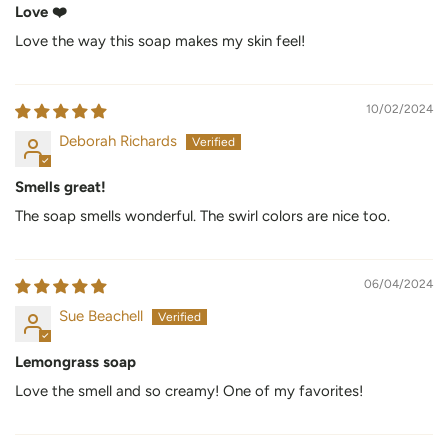
Love ❤️
Love the way this soap makes my skin feel!
10/02/2024
Deborah Richards
Smells great!
The soap smells wonderful. The swirl colors are nice too.
06/04/2024
Sue Beachell
Lemongrass soap
Love the smell and so creamy! One of my favorites!