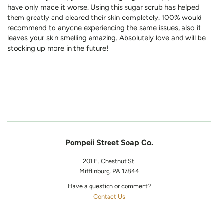
have only made it worse. Using this sugar scrub has helped
them greatly and cleared their skin completely. 100% would
recommend to anyone experiencing the same issues, also it
leaves your skin smelling amazing. Absolutely love and will be
stocking up more in the future!
Pompeii Street Soap Co.
201 E. Chestnut St.
Mifflinburg, PA 17844
Have a question or comment?
Contact Us