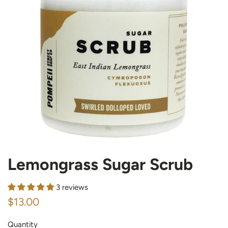
Lemongrass Sugar Scrub
3 reviews
Regular
Sale
$13.00
price
price
Quantity