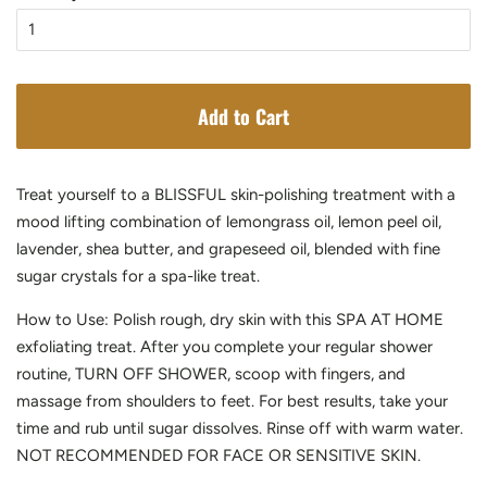
Add to Cart
Treat yourself to a BLISSFUL skin-polishing treatment with a
mood lifting combination of lemongrass oil, lemon peel oil,
lavender, shea butter, and grapeseed oil, blended with fine
sugar crystals for a spa-like treat.
How to Use: Polish rough, dry skin with this SPA AT HOME
exfoliating treat. After you complete your regular shower
routine, TURN OFF SHOWER, scoop with fingers, and
massage from shoulders to feet. For best results, take your
time and rub until sugar dissolves. Rinse off with warm water.
NOT RECOMMENDED FOR FACE OR SENSITIVE SKIN.