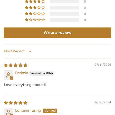
0
0
0
0
Write a review
Sort by
07/31/2026
Derinda
Love everything about it
07/20/2024
Lorraine Tusing