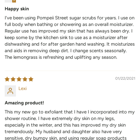
Happy skin
I’ve been using Pompeii Street sugar scrubs for years. I use on
full body when bathing or showering as an overall moisturizer.
Regular use has improved my skin that has always been dry. I
keep some by the kitchen sink to use as a moisturizer after
dishwashing and for after garden hand washing. It moisturizes
and aids in removing deep dirt. I change scents seasonally.
The lemongrass is refreshing and uplifting any season.
01/22/2021
Lexi
Amazing product!
This my new go to exfoliant that I have I incorporated into my
shower routine. I have extremely dry skin on my legs,
especially in the winter, and this has improved my dry skin
tremendously. My husband and daughter also have very
sensitive, dry bumpy skin, and using regular soap products