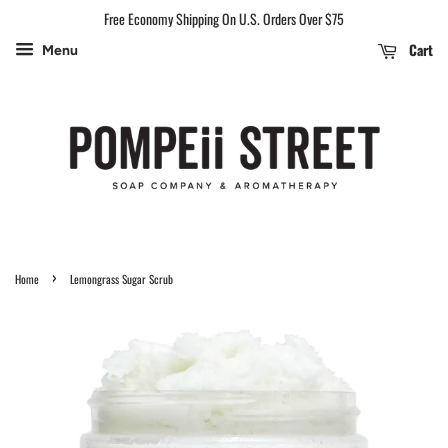
Free Economy Shipping On U.S. Orders Over $75
Cart
Menu
›
Home
Lemongrass Sugar Scrub