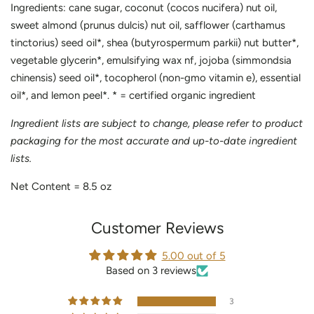
Ingredients: cane sugar, coconut (cocos nucifera) nut oil,
sweet almond (prunus dulcis) nut oil, safflower (carthamus
tinctorius) seed oil*, shea (butyrospermum parkii) nut butter*,
vegetable glycerin*, emulsifying wax nf, jojoba (simmondsia
chinensis) seed oil*, tocopherol (non-gmo vitamin e), essential
oil*, and lemon peel*. * = certified organic ingredient
Ingredient lists are subject to change, please refer to product
packaging for the most accurate and up-to-date ingredient
lists.
Net Content =
8.5
oz
Customer Reviews
5.00 out of 5
Based on 3 reviews
3