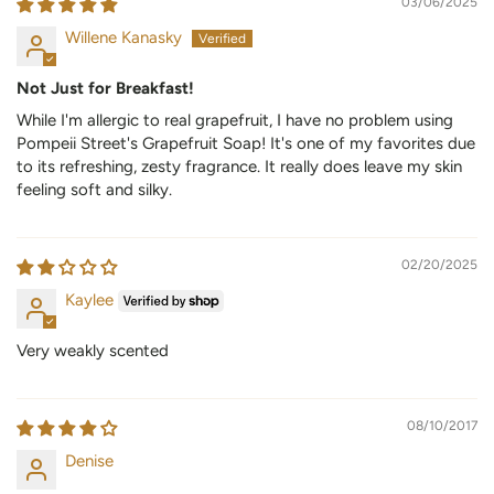
03/06/2025
Willene Kanasky
Not Just for Breakfast!
While I'm allergic to real grapefruit, I have no problem using
Pompeii Street's Grapefruit Soap! It's one of my favorites due
to its refreshing, zesty fragrance. It really does leave my skin
feeling soft and silky.
02/20/2025
Kaylee
Very weakly scented
08/10/2017
Denise