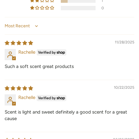
1
0
Sort by
11/28/2025
Rachelle
Such a soft scent great products
10/22/2025
Rachelle
Scent is light and sweet definitely a good scent for a great
cause