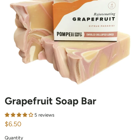
Grapefruit Soap Bar
5 reviews
Regular
Sale
$6.50
price
price
Quantity