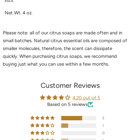
lists.
Net Wt. 4 oz.
Please note: all of our citrus soaps are made often and in
small batches. Natural citrus essential oils are composed of
smaller molecules, therefore, the scent can dissipate
quickly. When purchasing citrus soaps, we recommend
buying just what you can use within a few months.
Customer Reviews
4.20 out of 5
Based on 5 reviews
3
1
0