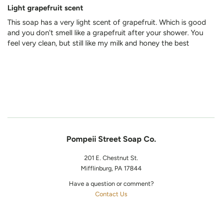
Light grapefruit scent
This soap has a very light scent of grapefruit. Which is good
and you don't smell like a grapefruit after your shower. You
feel very clean, but still like my milk and honey the best
Pompeii Street Soap Co.
201 E. Chestnut St.
Mifflinburg, PA 17844
Have a question or comment?
Contact Us