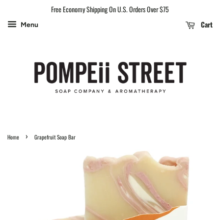
Free Economy Shipping On U.S. Orders Over $75
Cart
Menu
›
Home
Grapefruit Soap Bar