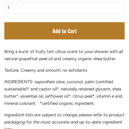
Add to Cart
Bring a burst of fruity tart citrus scent to your shower with all
natural grapefruit peel oil and creamy organic shea butter.
Texture: Creamy and smooth, no exfoliants
INGREDIENTS: saponified olive, coconut, palm (certified
sustainable)* and castor oil*, naturally retained glycerin, shea
butter*, essential oil, safflower oil*, citrus peel*, vitamin e and
mineral colorant. *certified organic ingredient.
Ingredient lists are subject to change, please refer to product
packaging for the most accurate and up-to-date ingredient