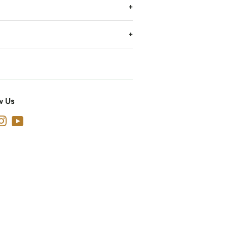
w Us
cebook
Instagram
YouTube