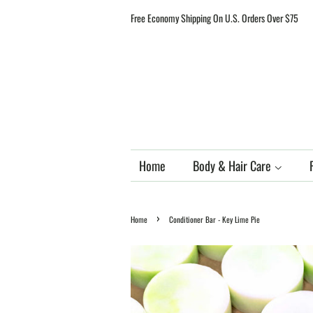
Free Economy Shipping On U.S. Orders Over $75
Home
Body & Hair Care
›
Home
Conditioner Bar - Key Lime Pie