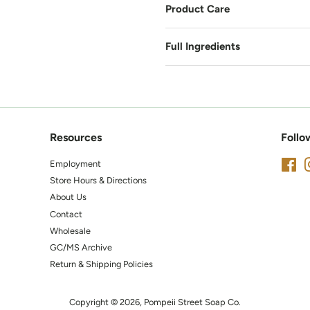
Product Care
Full Ingredients
Resources
Follo
Employment
Fa
Store Hours & Directions
About Us
Contact
Wholesale
GC/MS Archive
Return & Shipping Policies
Copyright © 2026,
Pompeii Street Soap Co.