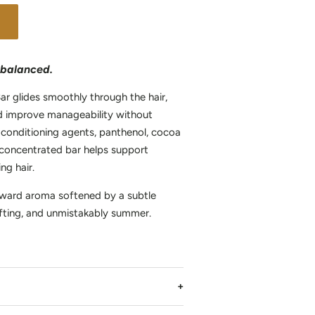
y balanced.
ar glides smoothly through the hair,
nd improve manageability without
 conditioning agents, panthenol, cocoa
is concentrated bar helps support
ng hair.
orward aroma softened by a subtle
ting, and unmistakably summer.