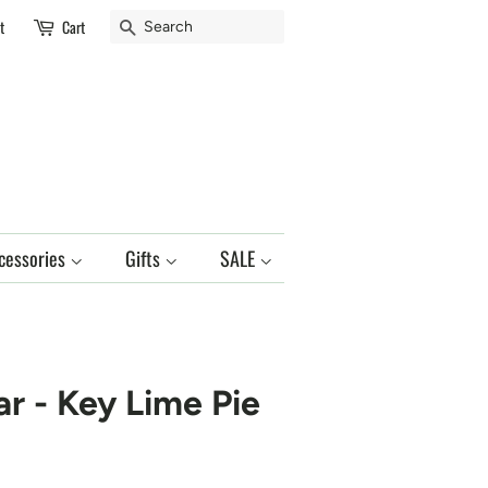
Search
t
Cart
cessories
Gifts
SALE
ar - Key Lime Pie