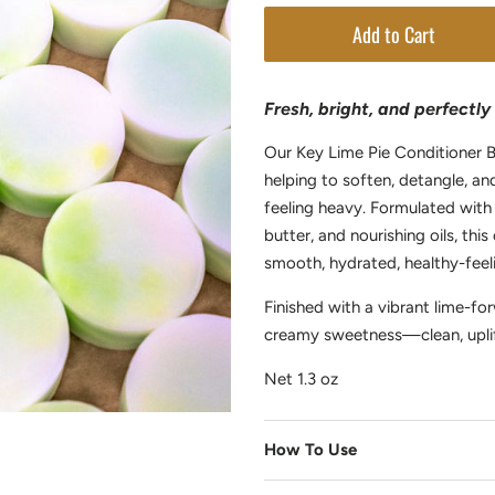
Add to Cart
Fresh, bright, and perfectl
Our Key Lime Pie Conditioner B
helping to soften, detangle, a
feeling heavy. Formulated with
butter, and nourishing oils, th
smooth, hydrated, healthy-feeli
Finished with a vibrant lime-f
creamy sweetness—clean, uplif
Net 1.3 oz
How To Use