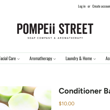
Log in
or
Create accoun
Facial Care
Aromatherapy
Laundry & Home
Ac
Conditioner B
Regular
Sale
$10.00
price
price