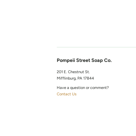
Pompeii Street Soap Co.
201 E. Chestnut St.
Mifflinburg, PA 17844
Have a question or comment?
Contact Us