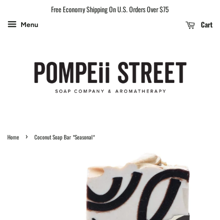
Free Economy Shipping On U.S. Orders Over $75
Cart
Menu
›
Home
Coconut Soap Bar *Seasonal*