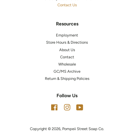
Contact Us
Resources
Employment
Store Hours & Directions
About Us
Contact
Wholesale
GC/MS Archive
Return & Shipping Policies
Follow Us
Facebook
Instagram
YouTube
Copyright © 2026,
Pompeii Street Soap Co.