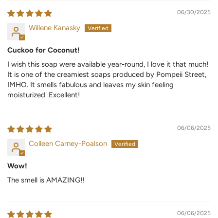
06/30/2025
Willene Kanasky
Cuckoo for Coconut!
I wish this soap were available year-round, I love it that much!
It is one of the creamiest soaps produced by Pompeii Street,
IMHO. It smells fabulous and leaves my skin feeling
moisturized. Excellent!
06/06/2025
Colleen Carney-Poalson
Wow!
The smell is AMAZING!!
06/06/2025