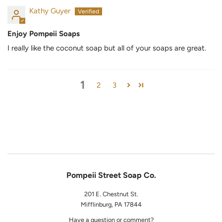
Kathy Guyer
Enjoy Pompeii Soaps
I really like the coconut soap but all of your soaps are great.
1
2
3
Pompeii Street Soap Co.
201 E. Chestnut St.
Mifflinburg, PA 17844
Have a question or comment?