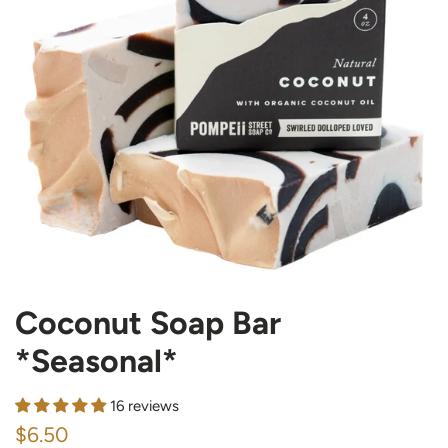
Coconut Soap Bar
*Seasonal*
16 reviews
Regular
Sale
$6.50