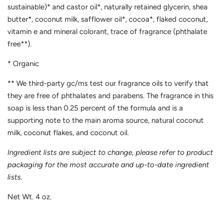
sustainable)* and castor oil*, naturally retained glycerin, shea
butter*, coconut milk, safflower oil*, cocoa*, flaked coconut,
vitamin e and mineral colorant, trace of fragrance (phthalate
free**).
* Organic
** We third-party gc/ms test our fragrance oils to verify that
they are free of phthalates and parabens. The fragrance in this
soap is less than 0.25 percent of the formula and is a
supporting note to the main aroma source, natural coconut
milk, coconut flakes, and coconut oil.
Ingredient lists are subject to change, please refer to product
packaging for the most accurate and up-to-date ingredient
lists.
Net Wt. 4 oz.