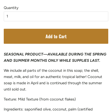
price
price
Quantity
Add to Cart
SEASONAL PRODUCT—AVAILABLE DURING THE SPRING
AND SUMMER MONTHS ONLY WHILE SUPPLIES LAST.
We include all parts of the coconut in this soap; the shell,
meat, milk, and oil for an authentic tropical lather! Coconut
soap is made in April and is continued through the summer
until sold out.
Texture: Mild Texture (from coconut flakes)
Ingredients: saponified olive, coconut, palm (certified