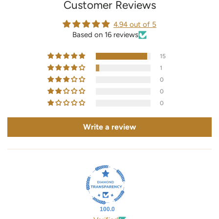
Customer Reviews
4.94 out of 5
Based on 16 reviews
15
1
0
0
0
Write a review
100.0