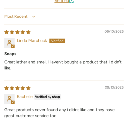
Verified
Sort by
06/10/2026
Linda Marchuck
Soaps
Great lather and smell. Haven't bought a product that I didn't
like.
09/13/2025
Rachelle
Great products never found any i didnt like and they have
great customer service too