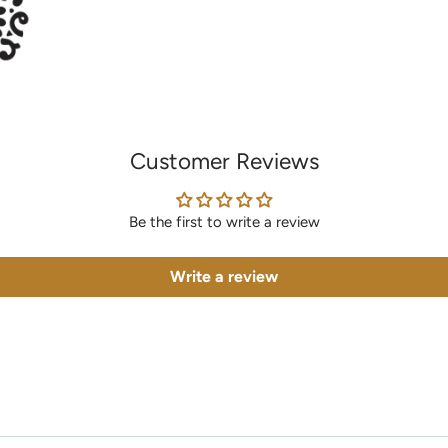
Customer Reviews
Be the first to write a review
Write a review