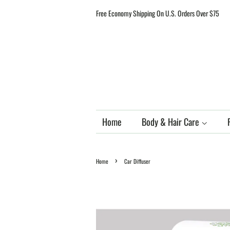
Free Economy Shipping On U.S. Orders Over $75
Home
Body & Hair Care
›
Home
Car Diffuser