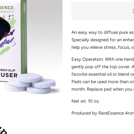
An easy way to diffuse pure esse
Specially designed for an enh
help you relieve stress, focus, 
Easy Operation: With one hand,
gently pop off the top cover.
favorite essential oil or blend o
Pads can be used more than onc
month. Replace pad when you no
Net wt. 10 oz.
Produced by RareEssence Aro