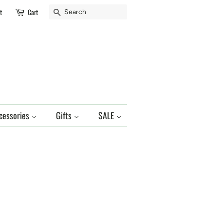
Search
t
Cart
cessories
Gifts
SALE