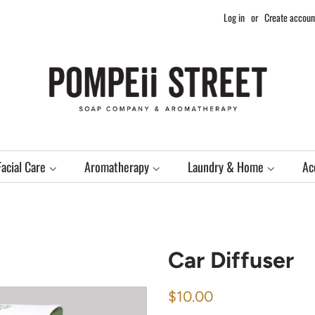
Log in
or
Create accoun
Facial Care
Aromatherapy
Laundry & Home
Ac
Car Diffuser
Regular
Sale
$10.00
price
price