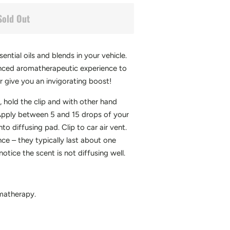
Sold Out
ntial oils and blends in your vehicle.
anced aromatherapeutic experience to
or give you an invigorating boost!
 hold the clip and with other hand
 Apply between 5 and 15 drops of your
nto diffusing pad. Clip to car air vent.
e – they typically last about one
tice the scent is not diffusing well.
matherapy.