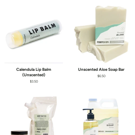
Calendula Lip Balm
Unscented Aloe Soap Bar
(Unscented)
Regular
$6.50
price
Regular
$3.50
price