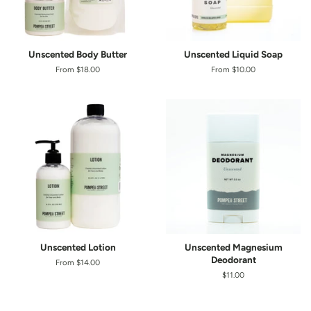
Unscented Body Butter
Unscented Liquid Soap
From $18.00
From $10.00
Unscented Lotion
Unscented Magnesium
Deodorant
From $14.00
Regular
$11.00
price