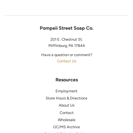
Pompeii Street Soap Co.
201 E. Chestnut St.
Mifflinburg, PA 17844
Have a question or comment?
Contact Us
Resources
Employment
Store Hours & Directions
About Us
Contact
Wholesale
GC/MS Archive