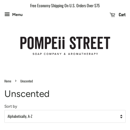
Free Economy Shipping On U.S. Orders Over $75
Cart
Menu
›
Home
Unscented
Unscented
Sort by